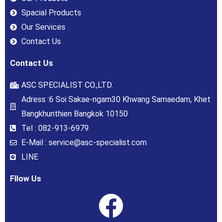
Spacial Products
Our Services
Contact Us
Contact Us
ASC SPECIALIST CO.,LTD.
Adress :6 Soi Sakae-ngam30 Khwang Samaedam, Khet
Bangkhunthien Bangkok 10150
Tel : 082-913-6979
E-Mail : service@asc-specialist.com
LINE
Fllow Us