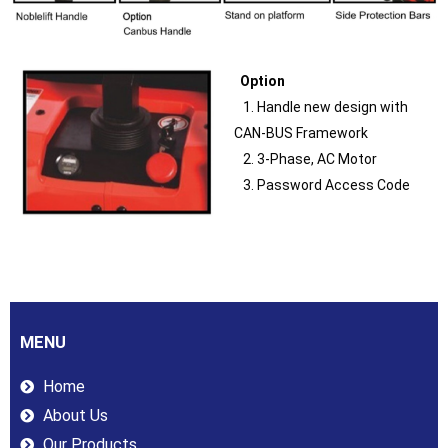
Option
1. Handle new design with
CAN-BUS Framework
2. 3-Phase, AC Motor
3. Password Access Code
MENU
Home
About Us
Our Products