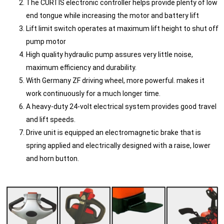
The CURTIS electronic controller helps provide plenty of low
end tongue while increasing the motor and battery lift
Lift limit switch operates at maximum lift height to shut off
pump motor
High quality hydraulic pump assures very little noise,
maximum efficiency and durability.
With Germany ZF driving wheel, more powerful. makes it
work continuously for a much longer time.
A heavy-duty 24-volt electrical system provides good travel
and lift speeds.
Drive unit is equipped an electromagnetic brake that is
spring applied and electrically designed with a raise, lower
and horn button.