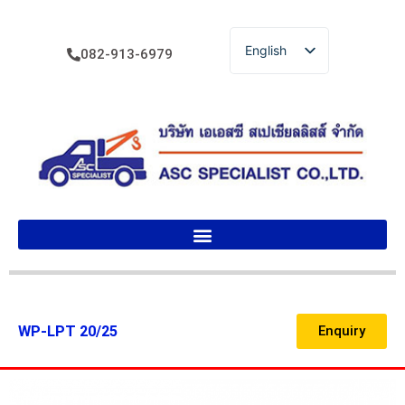
English
082-913-6979
ไทย
WP-LPT 20/25
Enquiry