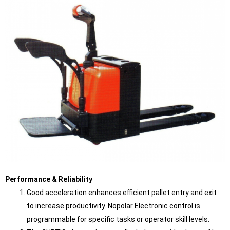
Performance & Reliability
Good acceleration enhances efficient pallet entry and exit
to increase productivity. Nopolar Electronic control is
programmable for specific tasks or operator skill levels.