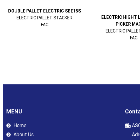
DOUBLE PALLET ELECTRIC SBE15S
ELECTRIC HIGHT 
ELECTRIC PALLET STACKER
PICKER MAG
FAC
ELECTRIC PALLE
FAC
MENU
Conta
Home
ASC
About Us
Adr