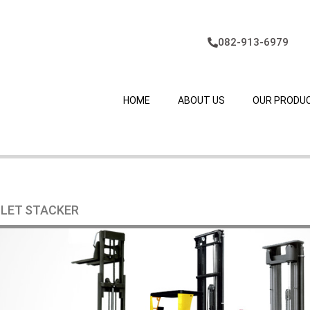
082-913-6979
HOME
ABOUT US
OUR PRODU
LLET STACKER