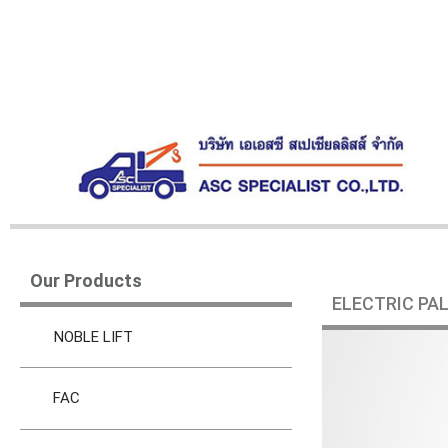
Our Products
ELECTRIC PA
NOBLE LIFT
FAC