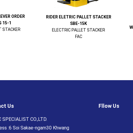
LEVER ORDER
RIDER ELETRIC PALLET STACKER
 15-1
SBE-15K
W
T STACKER
ELECTRIC PALLET STACKER
FAC
ct Us
Fllow Us
 SPECIALIST CO.,LTD.
ess :6 Soi Sakae-ngam30 Khwang