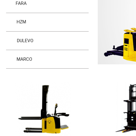
FARA
HZM
DULEVO
MARCO