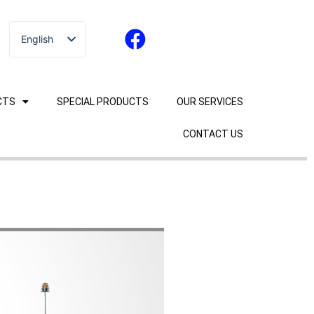
English
ไทย
CTS
SPECIAL PRODUCTS
OUR SERVICES
CONTACT US