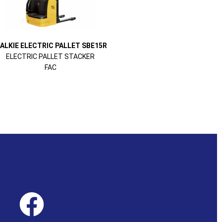
ALKIE ELECTRIC PALLET SBE15R
ELECTRIC PALLET STACKER
FAC