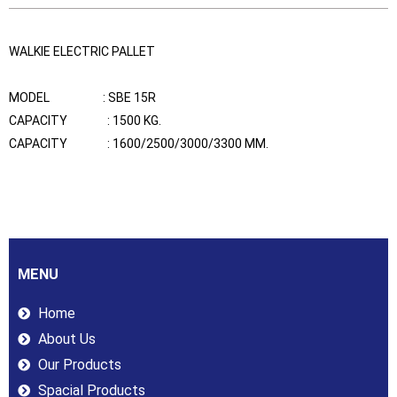
WALKIE ELECTRIC PALLET
MODEL : SBE 15R
CAPACITY : 1500 KG.
CAPACITY : 1600/2500/3000/3300 MM.
MENU
Home
About Us
Our Products
Spacial Products