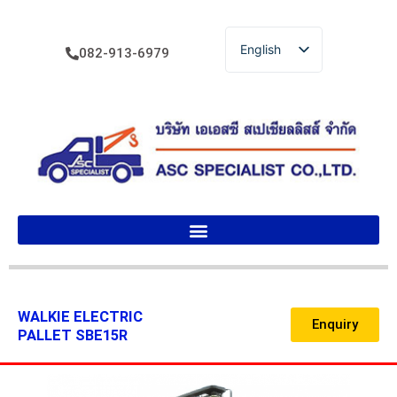
English
082-913-6979
ไทย
WALKIE ELECTRIC
Enquiry
PALLET SBE15R