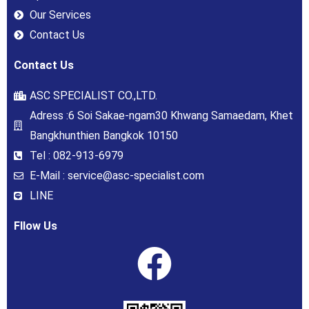
Our Services
Contact Us
Contact Us
ASC SPECIALIST CO.,LTD.
Adress :6 Soi Sakae-ngam30 Khwang Samaedam, Khet
Bangkhunthien Bangkok 10150
Tel : 082-913-6979
E-Mail : service@asc-specialist.com
LINE
Fllow Us