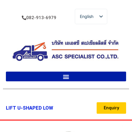
English
082-913-6979
ไทย
LIFT U-SHAPED LOW
Enquiry