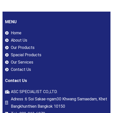
MENU
Home
About Us
Our Products
Spacial Products
Our Services
Contact Us
Contact Us
ASC SPECIALIST CO.,LTD.
Adress :6 Soi Sakae-ngam30 Khwang Samaedam, Khet
Bangkhunthien Bangkok 10150