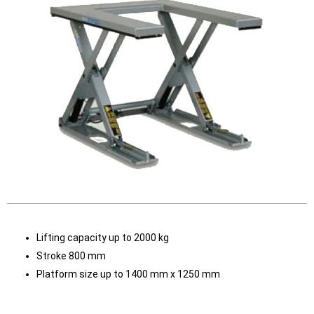
Lifting capacity up to 2000 kg
Stroke 800 mm
Platform size up to 1400 mm x 1250 mm