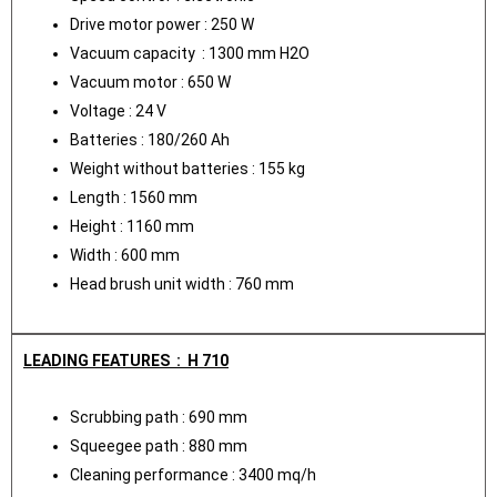
Drive motor power : 250 W
Vacuum capacity : 1300 mm H2O
Vacuum motor : 650 W
Voltage : 24 V
Batteries : 180/260 Ah
Weight without batteries : 155 kg
Length : 1560 mm
Height : 1160 mm
Width : 600 mm
Head brush unit width : 760 mm
LEADING FEATURES : H 710
Scrubbing path : 690 mm
Squeegee path : 880 mm
Cleaning performance : 3400 mq/h