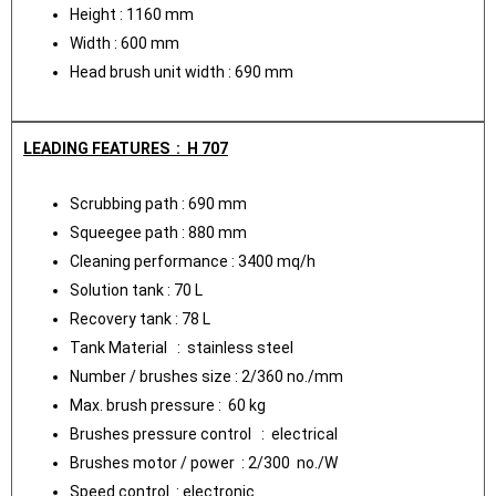
Height : 1160 mm
Width : 600 mm
Head brush unit width : 690 mm
LEADING FEATURES : H 707
Scrubbing path : 690 mm
Squeegee path : 880 mm
Cleaning performance : 3400 mq/h
Solution tank : 70 L
Recovery tank : 78 L
Tank Material : stainless steel
Number / brushes size : 2/360 no./mm
Max. brush pressure : 60 kg
Brushes pressure control : electrical
Brushes motor / power : 2/300 no./W
Speed control : electronic