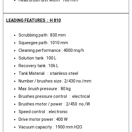
LEADING FEATURES : H 810
Scrubbing path : 830 mm
Squeegee path : 1010 mm
Cleaning performance : 4000 mq/h
Solution tank : 100 L
Recovery tank : 106 L
Tank Material : stainless steel
Number / brushes size : 2/430 no./mm
Max. brush pressure : 80 kg
Brushes pressure control : electrical
Brushes motor / power : 2/450 no./W
Speed control : electronic
Drive motor power : 400 W
Vacuum capacity : 1900 mm H2O