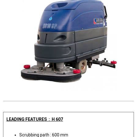
LEADING FEATURES : H 607
Scrubbing path : 600 mm