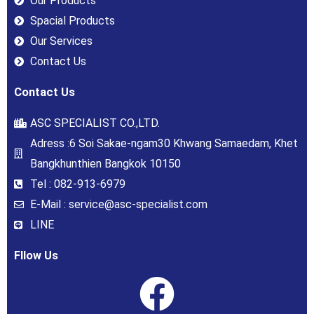
Our Products
Spacial Products
Our Services
Contact Us
Contact Us
ASC SPECIALIST CO.,LTD.
Adress :6 Soi Sakae-ngam30 Khwang Samaedam, Khet
Bangkhunthien Bangkok 10150
Tel : 082-913-6979
E-Mail : service@asc-specialist.com
LINE
Fllow Us