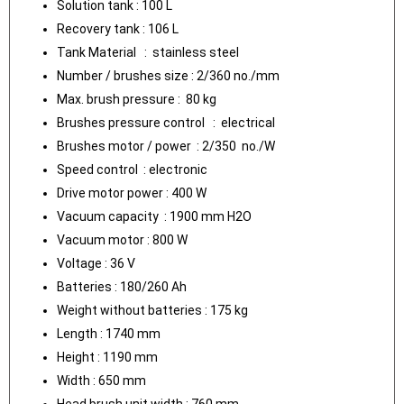
Solution tank : 100 L
Recovery tank : 106 L
Tank Material : stainless steel
Number / brushes size : 2/360 no./mm
Max. brush pressure : 80 kg
Brushes pressure control : electrical
Brushes motor / power : 2/350 no./W
Speed control : electronic
Drive motor power : 400 W
Vacuum capacity : 1900 mm H2O
Vacuum motor : 800 W
Voltage : 36 V
Batteries : 180/260 Ah
Weight without batteries : 175 kg
Length : 1740 mm
Height : 1190 mm
Width : 650 mm
Head brush unit width : 760 mm