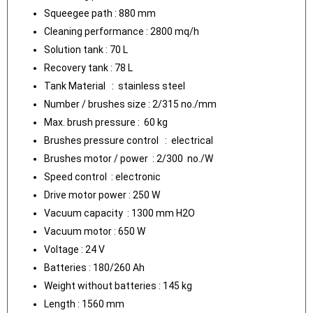
Squeegee path : 880 mm
Cleaning performance : 2800 mq/h
Solution tank : 70 L
Recovery tank : 78 L
Tank Material : stainless steel
Number / brushes size : 2/315 no./mm
Max. brush pressure : 60 kg
Brushes pressure control : electrical
Brushes motor / power : 2/300 no./W
Speed control : electronic
Drive motor power : 250 W
Vacuum capacity : 1300 mm H2O
Vacuum motor : 650 W
Voltage : 24 V
Batteries : 180/260 Ah
Weight without batteries : 145 kg
Length : 1560 mm