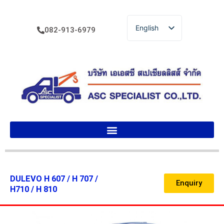
English
082-913-6979
ไทย
DULEVO H 607 / H 707 /
Enquiry
H710 / H 810