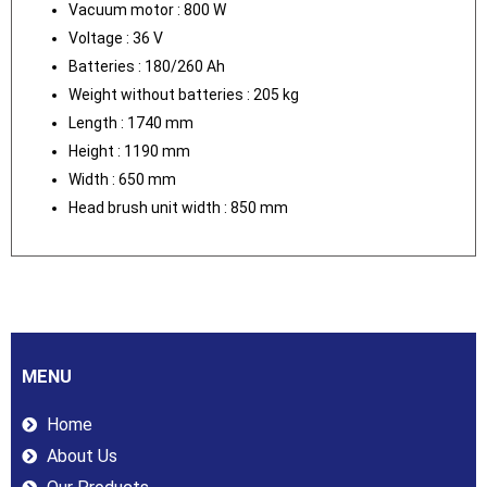
Vacuum motor : 800 W
Voltage : 36 V
Batteries : 180/260 Ah
Weight without batteries : 205 kg
Length : 1740 mm
Height : 1190 mm
Width : 650 mm
Head brush unit width : 850 mm
MENU
Home
About Us