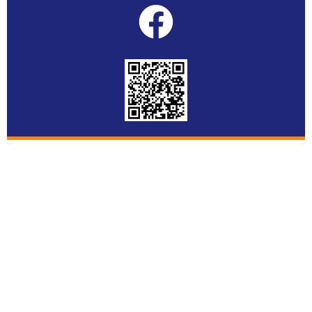
© Copyright 2022 ASC SPECIALIST CO.,LTD.. All rights
reserved.