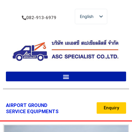
English
082-913-6979
ไทย
AIRPORT GROUND
Enquiry
SERVICE EQUIPMENTS