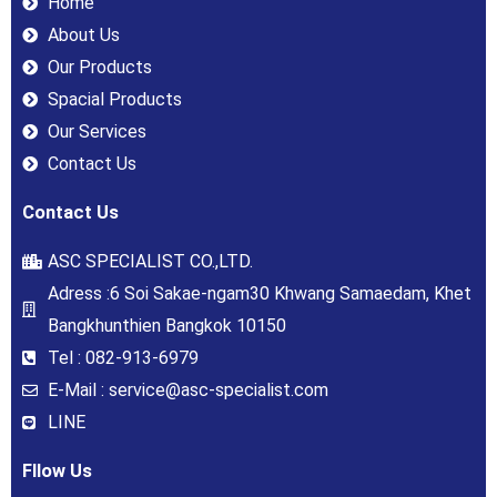
Home
About Us
Our Products
Spacial Products
Our Services
Contact Us
Contact Us
ASC SPECIALIST CO.,LTD.
Adress :6 Soi Sakae-ngam30 Khwang Samaedam, Khet
Bangkhunthien Bangkok 10150
Tel : 082-913-6979
E-Mail : service@asc-specialist.com
LINE
Fllow Us